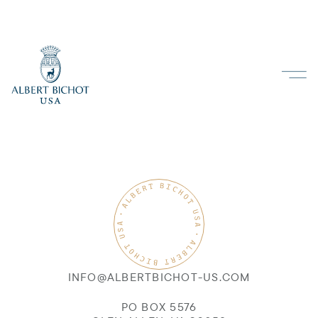
INFO@ALBERTBICHOT-US.COM
PO BOX 5576