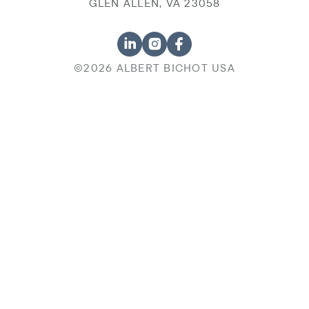
GLEN ALLEN, VA 23058
©2026 ALBERT BICHOT USA