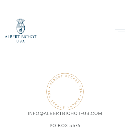
INFO@ALBERTBICHOT-US.COM
PO BOX 5576