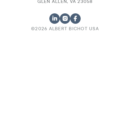
GLEN ALLEN, VA 23058
©2026 ALBERT BICHOT USA