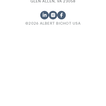
GLEN ALLEN, VA 23058
©2026 ALBERT BICHOT USA