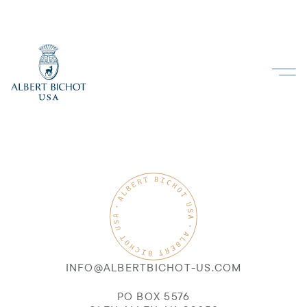
INFO@ALBERTBICHOT-US.COM
PO BOX 5576