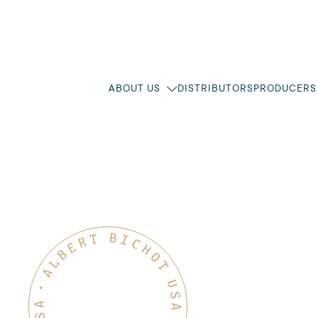
ABOUT US
DISTRIBUTORS
PRODUCERS