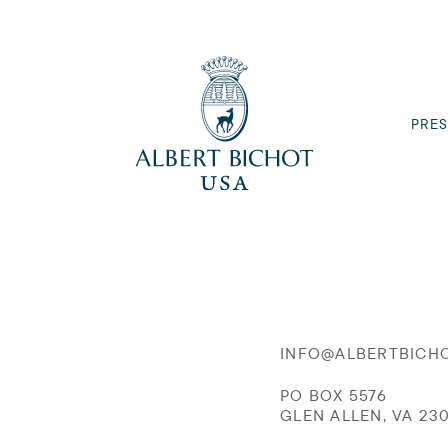
PRES
INFO@ALBERTBICH
PO BOX 5576
GLEN ALLEN, VA 23