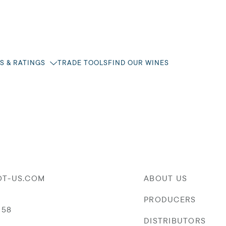
S & RATINGS
TRADE TOOLS
FIND OUR WINES
OT-US.COM
ABOUT US
PRODUCERS
058
DISTRIBUTORS