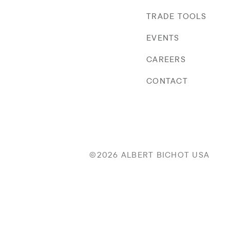
TRADE TOOLS
EVENTS
CAREERS
CONTACT
©2026 ALBERT BICHOT USA