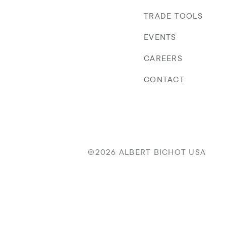
TRADE TOOLS
EVENTS
CAREERS
CONTACT
©2026 ALBERT BICHOT USA