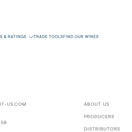
S & RATINGS
TRADE TOOLS
FIND OUR WINES
OT-US.COM
ABOUT US
PRODUCERS
058
DISTRIBUTORS