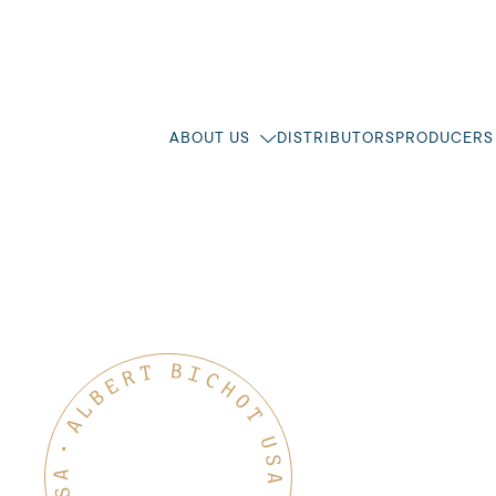
ABOUT US
DISTRIBUTORS
PRODUCERS