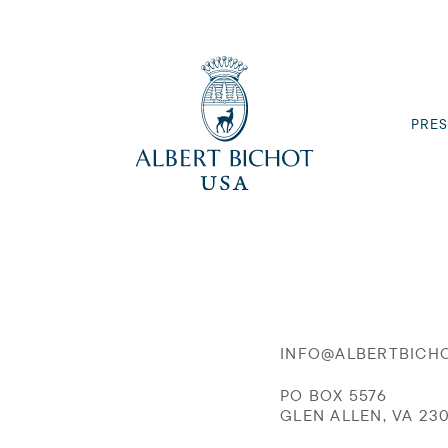
PRES
INFO@ALBERTBICH
PO BOX 5576
GLEN ALLEN, VA 23