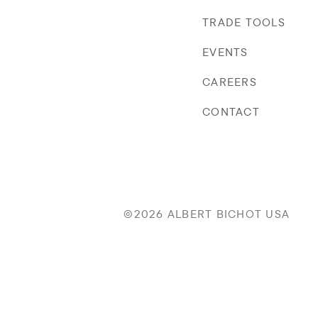
TRADE TOOLS
EVENTS
CAREERS
CONTACT
©2026 ALBERT BICHOT USA