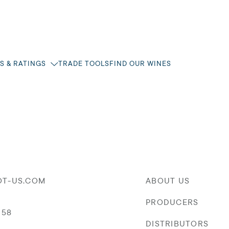
S & RATINGS
TRADE TOOLS
FIND OUR WINES
OT-US.COM
ABOUT US
PRODUCERS
058
DISTRIBUTORS