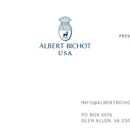
PRES
INFO@ALBERTBICH
PO BOX 5576
GLEN ALLEN, VA 23