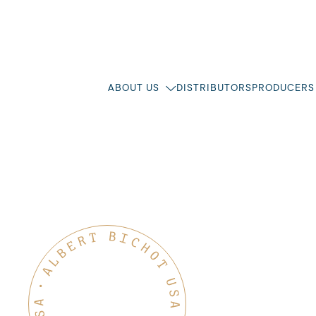
ABOUT US
DISTRIBUTORS
PRODUCERS