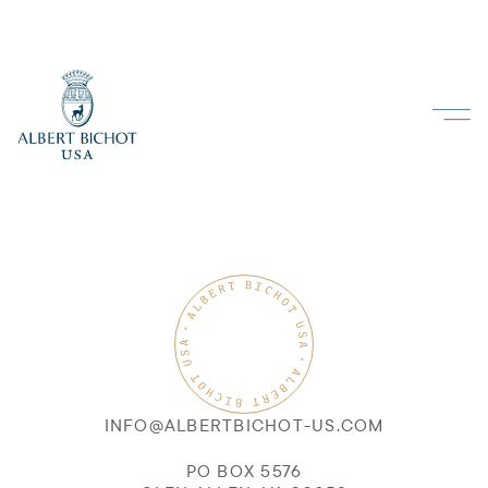
INFO@ALBERTBICHOT-US.COM
PO BOX 5576