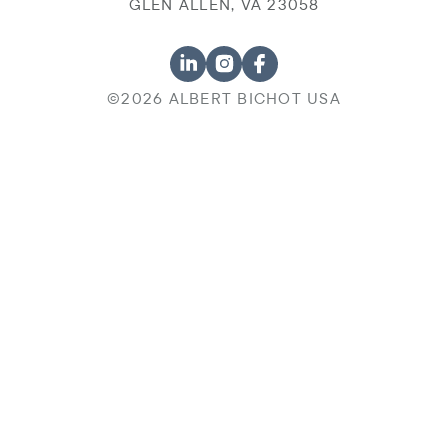
GLEN ALLEN, VA 23058
©2026 ALBERT BICHOT USA