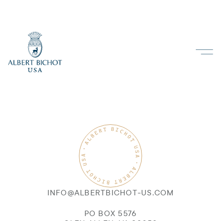
INFO@ALBERTBICHOT-US.COM
PO BOX 5576