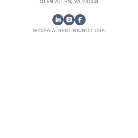
GLEN ALLEN, VA 23058
©2026 ALBERT BICHOT USA