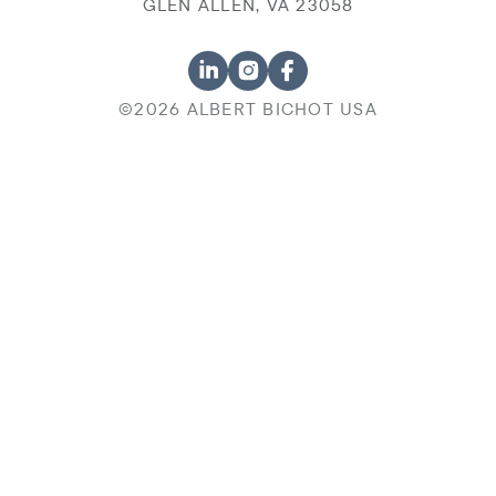
GLEN ALLEN, VA 23058
©2026 ALBERT BICHOT USA