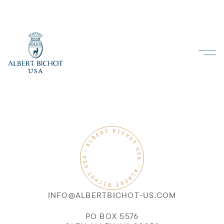
INFO@ALBERTBICHOT-US.COM
PO BOX 5576