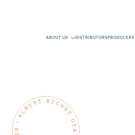
ABOUT US
DISTRIBUTORS
PRODUCERS