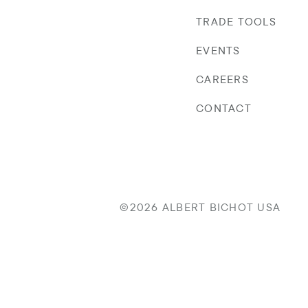
TRADE TOOLS
EVENTS
CAREERS
CONTACT
©2026 ALBERT BICHOT USA