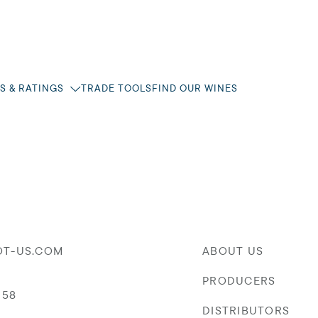
S & RATINGS
TRADE TOOLS
FIND OUR WINES
OT-US.COM
ABOUT US
PRODUCERS
058
DISTRIBUTORS