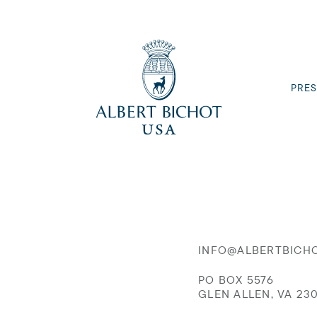
PRES
INFO@ALBERTBICH
PO BOX 5576
GLEN ALLEN, VA 23