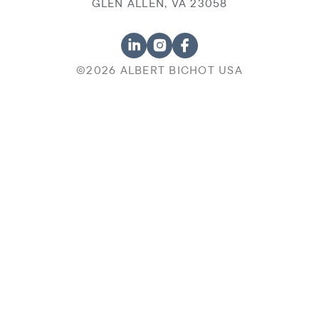
GLEN ALLEN, VA 23058
©2026 ALBERT BICHOT USA