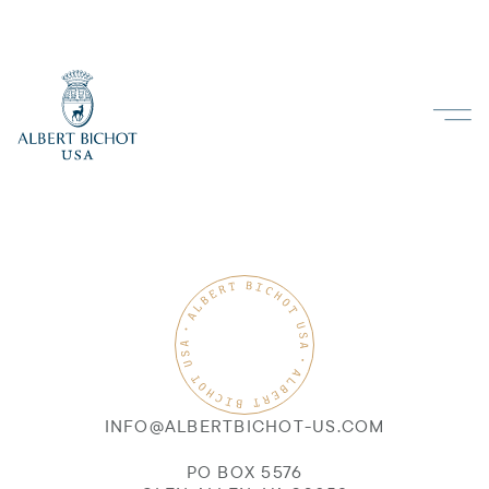
INFO@ALBERTBICHOT-US.COM
PO BOX 5576