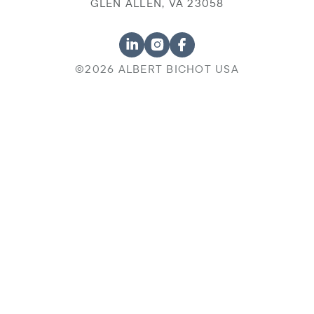
GLEN ALLEN, VA 23058
©2026 ALBERT BICHOT USA