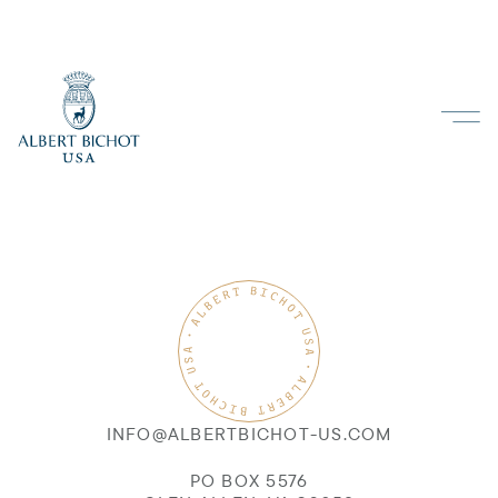
INFO@ALBERTBICHOT-US.COM
PO BOX 5576