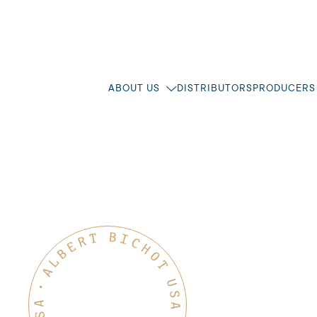
ABOUT US
DISTRIBUTORS
PRODUCERS