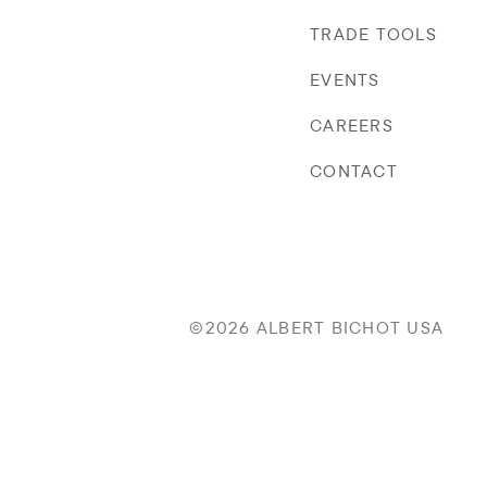
TRADE TOOLS
EVENTS
CAREERS
CONTACT
©2026 ALBERT BICHOT USA