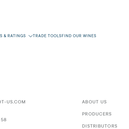
S & RATINGS
TRADE TOOLS
FIND OUR WINES
OT-US.COM
ABOUT US
PRODUCERS
058
DISTRIBUTORS