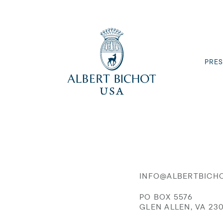
PRES
INFO@ALBERTBICH
PO BOX 5576
GLEN ALLEN, VA 23