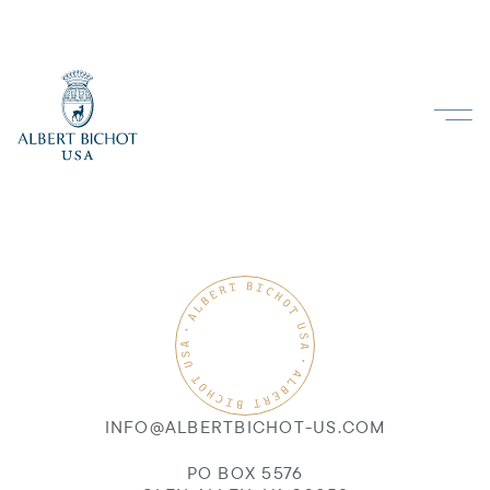
INFO@ALBERTBICHOT-US.COM
PO BOX 5576