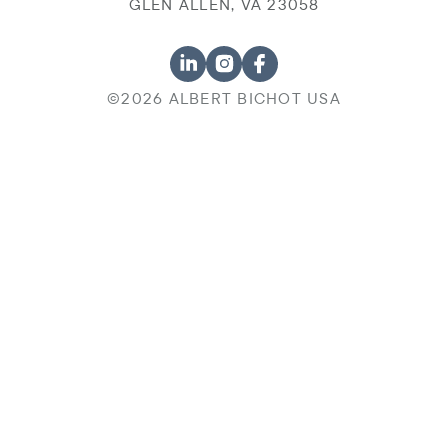
GLEN ALLEN, VA 23058
©2026 ALBERT BICHOT USA