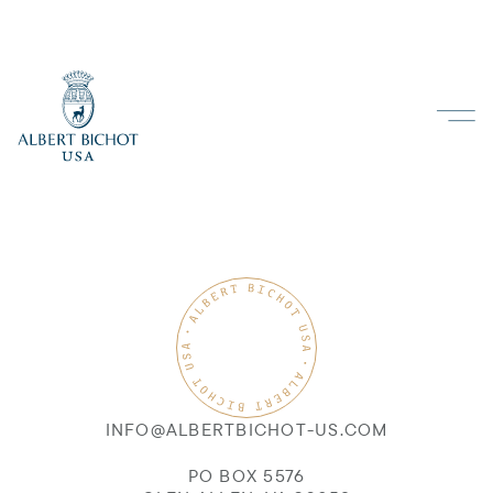
INFO@ALBERTBICHOT-US.COM
PO BOX 5576