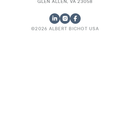
GLEN ALLEN, VA 23058
©2026 ALBERT BICHOT USA