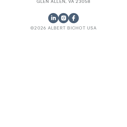
GLEN ALLEN, VA 23058
©2026 ALBERT BICHOT USA