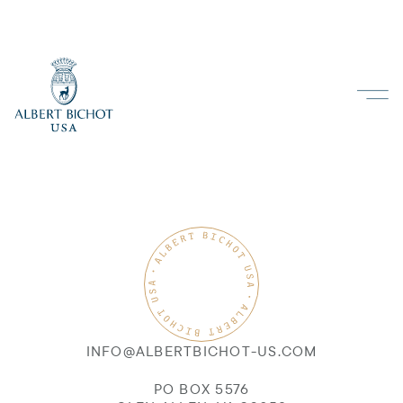
INFO@ALBERTBICHOT-US.COM
PO BOX 5576