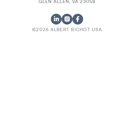
GLEN ALLEN, VA 23058
©2026 ALBERT BICHOT USA