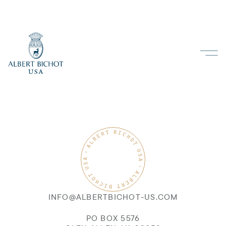
INFO@ALBERTBICHOT-US.COM
PO BOX 5576