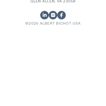
GLEN ALLEN, VA 23058
©2026 ALBERT BICHOT USA