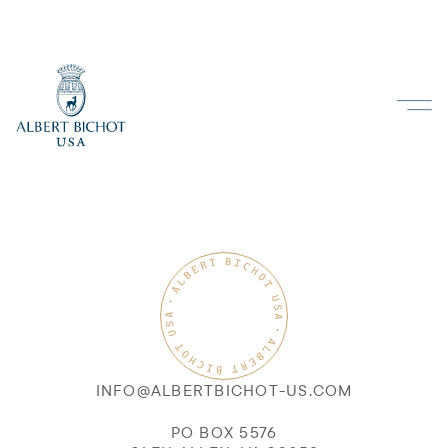
INFO@ALBERTBICHOT-US.COM
PO BOX 5576