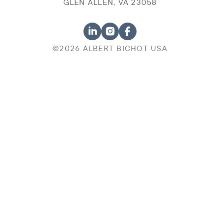
GLEN ALLEN, VA 23058
©2026 ALBERT BICHOT USA