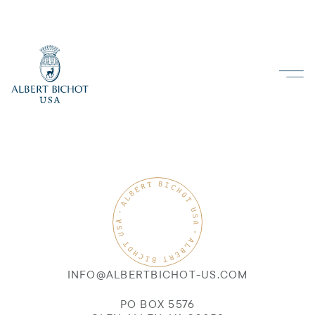
INFO@ALBERTBICHOT-US.COM
PO BOX 5576