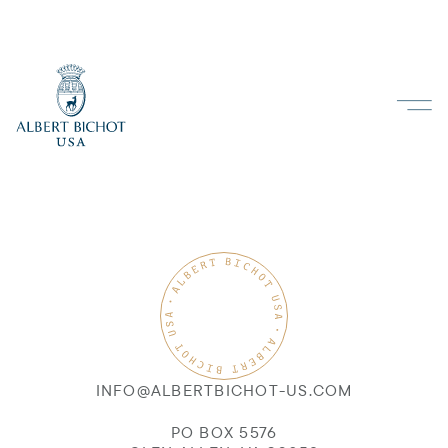
INFO@ALBERTBICHOT-US.COM
PO BOX 5576