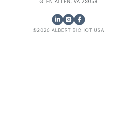
GLEN ALLEN, VA 23058
©2026 ALBERT BICHOT USA