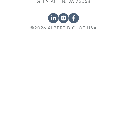
GLEN ALLEN, VA 23058
©2026 ALBERT BICHOT USA