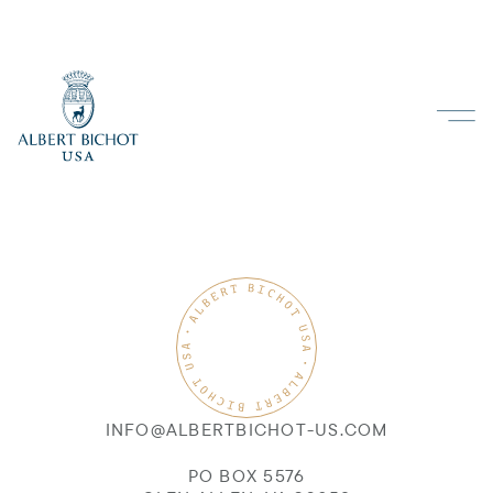
INFO@ALBERTBICHOT-US.COM
PO BOX 5576