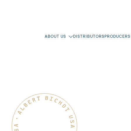
ABOUT US
DISTRIBUTORS
PRODUCERS