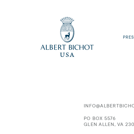
PRES
INFO@ALBERTBICH
PO BOX 5576
GLEN ALLEN, VA 23