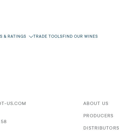
S & RATINGS
TRADE TOOLS
FIND OUR WINES
OT-US.COM
ABOUT US
PRODUCERS
058
DISTRIBUTORS