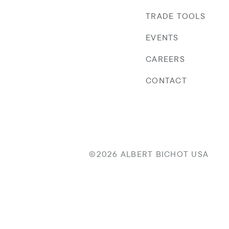
TRADE TOOLS
EVENTS
CAREERS
CONTACT
©2026 ALBERT BICHOT USA