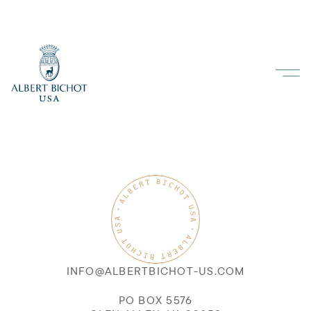
INFO@ALBERTBICHOT-US.COM
PO BOX 5576