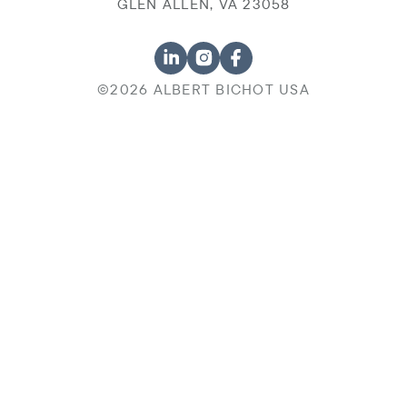
GLEN ALLEN, VA 23058
©2026 ALBERT BICHOT USA