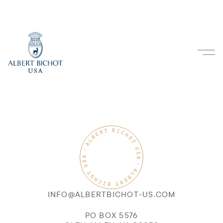
INFO@ALBERTBICHOT-US.COM
PO BOX 5576