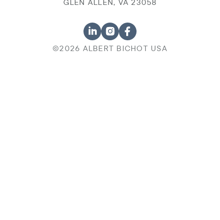
GLEN ALLEN, VA 23058
©2026 ALBERT BICHOT USA