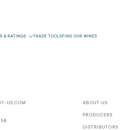
S & RATINGS
TRADE TOOLS
FIND OUR WINES
OT-US.COM
ABOUT US
PRODUCERS
058
DISTRIBUTORS