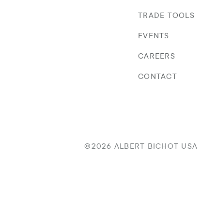
TRADE TOOLS
EVENTS
CAREERS
CONTACT
©2026 ALBERT BICHOT USA