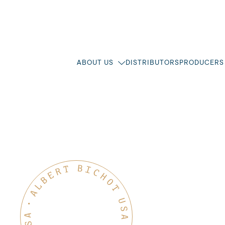
ABOUT US
DISTRIBUTORS
PRODUCERS