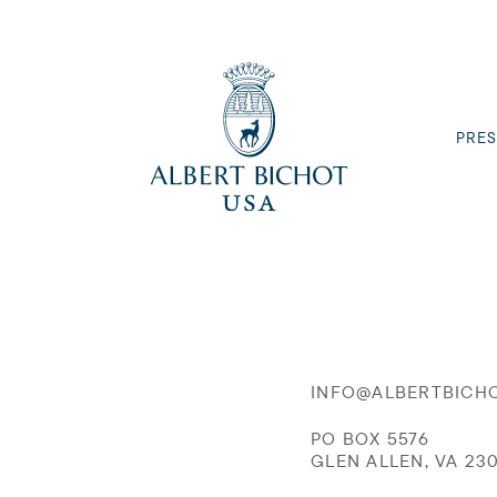
PRES
INFO@ALBERTBICH
PO BOX 5576
GLEN ALLEN, VA 23