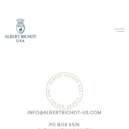
INFO@ALBERTBICHOT-US.COM
PO BOX 5576