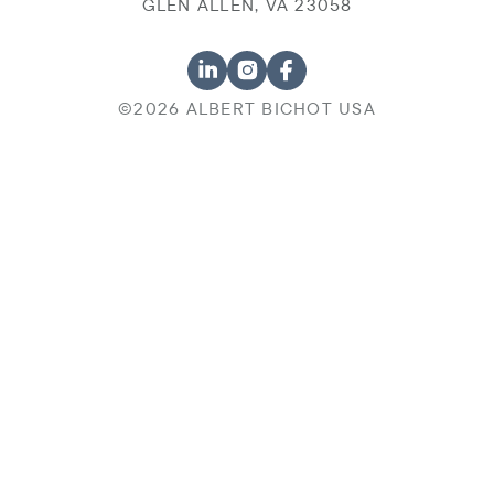
GLEN ALLEN, VA 23058
©2026 ALBERT BICHOT USA