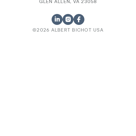
GLEN ALLEN, VA 23058
©2026 ALBERT BICHOT USA