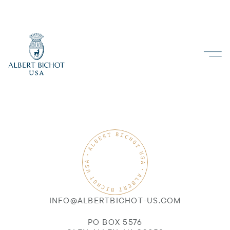
INFO@ALBERTBICHOT-US.COM
PO BOX 5576