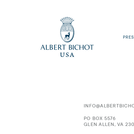
PRES
INFO@ALBERTBICH
PO BOX 5576
GLEN ALLEN, VA 23