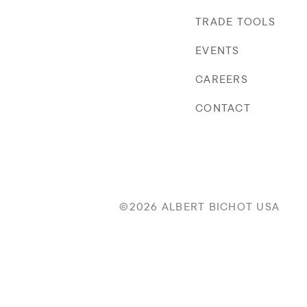
TRADE TOOLS
EVENTS
CAREERS
CONTACT
©2026 ALBERT BICHOT USA