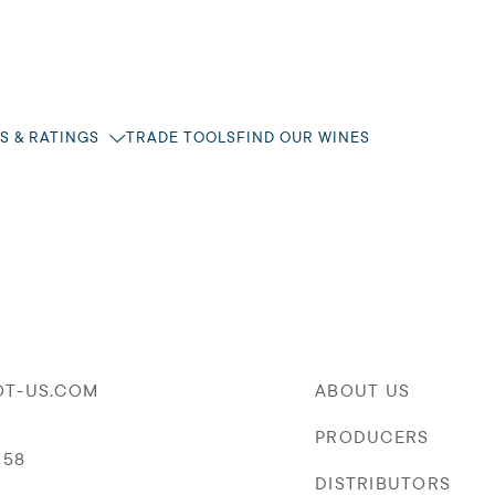
S & RATINGS
TRADE TOOLS
FIND OUR WINES
OT-US.COM
ABOUT US
PRODUCERS
058
DISTRIBUTORS