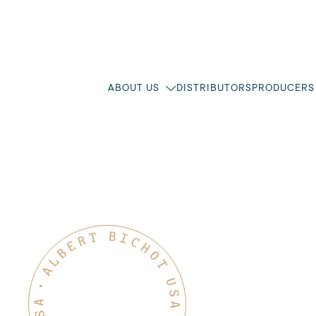
ABOUT US
DISTRIBUTORS
PRODUCERS