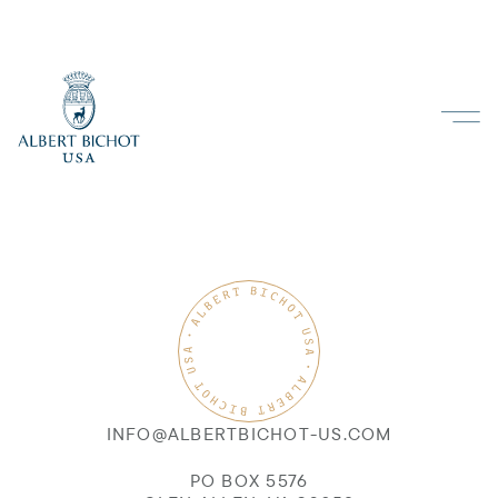
INFO@ALBERTBICHOT-US.COM
PO BOX 5576