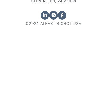
GLEN ALLEN, VA 23058
©2026 ALBERT BICHOT USA