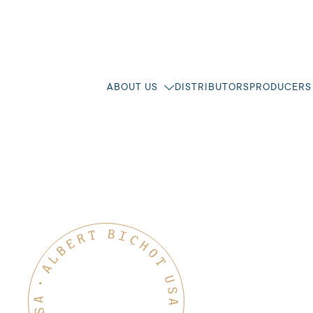
ABOUT US
DISTRIBUTORS
PRODUCERS