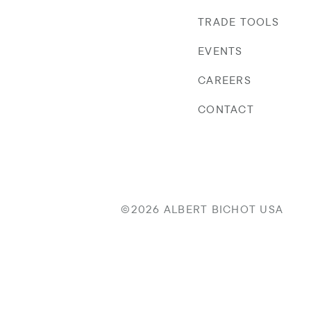
TRADE TOOLS
EVENTS
CAREERS
CONTACT
©2026 ALBERT BICHOT USA