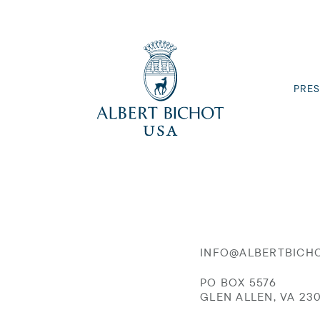
PRES
INFO@ALBERTBICH
PO BOX 5576
GLEN ALLEN, VA 23