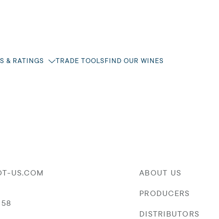
S & RATINGS
TRADE TOOLS
FIND OUR WINES
OT-US.COM
ABOUT US
PRODUCERS
058
DISTRIBUTORS