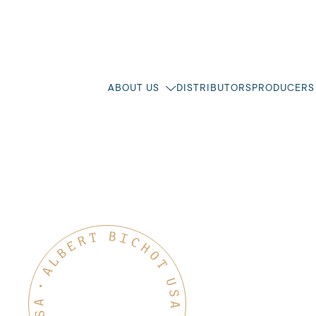
ABOUT US
DISTRIBUTORS
PRODUCERS