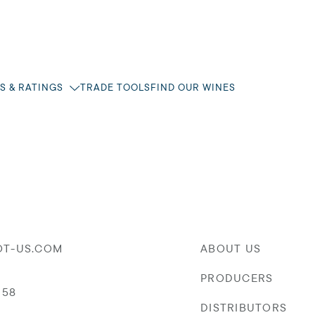
S & RATINGS
TRADE TOOLS
FIND OUR WINES
OT-US.COM
ABOUT US
PRODUCERS
058
DISTRIBUTORS