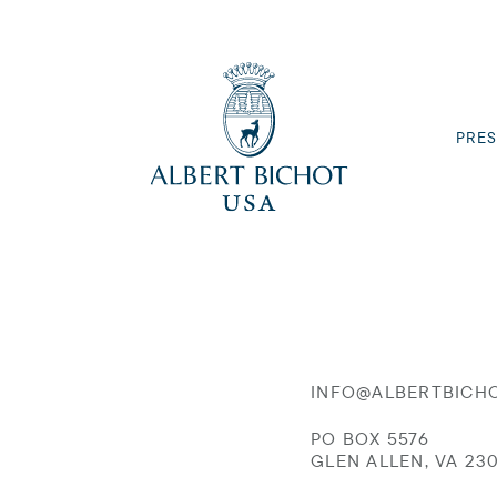
PRES
INFO@ALBERTBICH
PO BOX 5576
GLEN ALLEN, VA 23