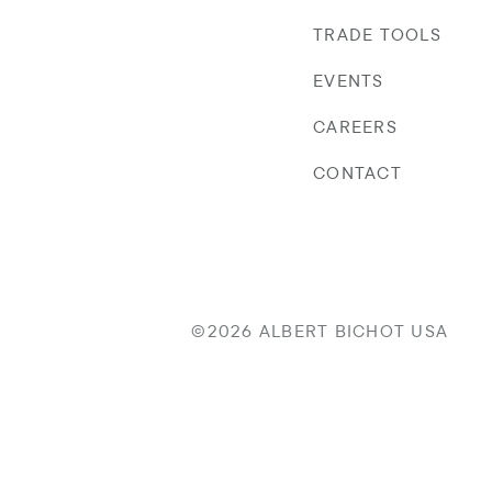
TRADE TOOLS
EVENTS
CAREERS
CONTACT
©2026 ALBERT BICHOT USA