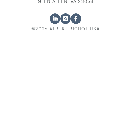
GLEN ALLEN, VA 23058
©2026 ALBERT BICHOT USA