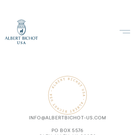
INFO@ALBERTBICHOT-US.COM
PO BOX 5576