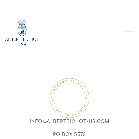
INFO@ALBERTBICHOT-US.COM
PO BOX 5576