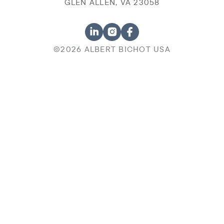
GLEN ALLEN, VA 23058
©2026 ALBERT BICHOT USA