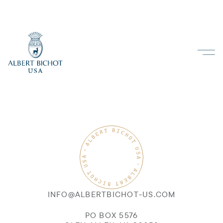
INFO@ALBERTBICHOT-US.COM
PO BOX 5576