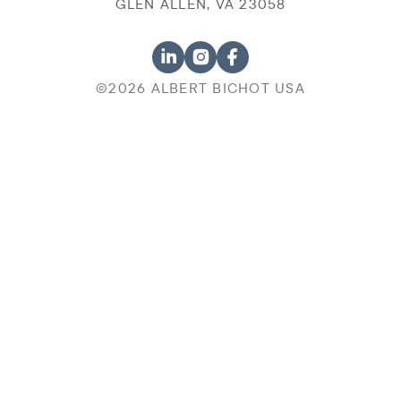
GLEN ALLEN, VA 23058
©2026 ALBERT BICHOT USA