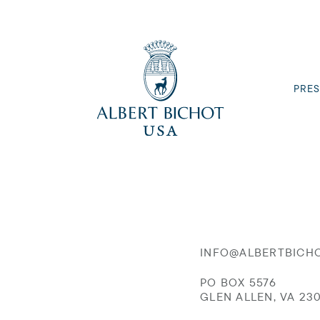
PRES
INFO@ALBERTBICH
PO BOX 5576
GLEN ALLEN, VA 23