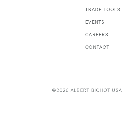
TRADE TOOLS
EVENTS
CAREERS
CONTACT
©2026 ALBERT BICHOT USA