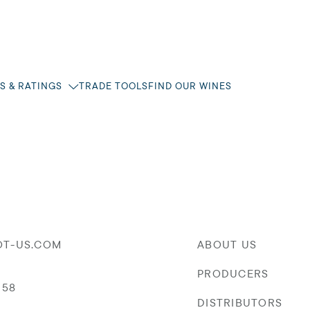
S & RATINGS
TRADE TOOLS
FIND OUR WINES
OT-US.COM
ABOUT US
PRODUCERS
058
DISTRIBUTORS