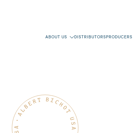
ABOUT US
DISTRIBUTORS
PRODUCERS