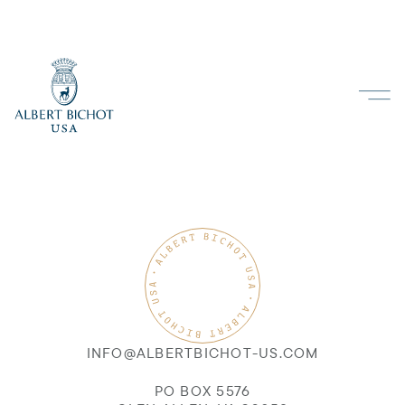
INFO@ALBERTBICHOT-US.COM
PO BOX 5576