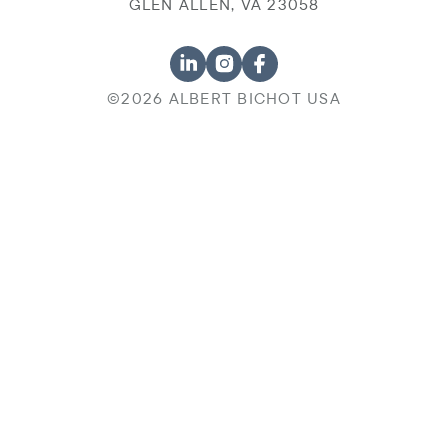
GLEN ALLEN, VA 23058
©2026 ALBERT BICHOT USA