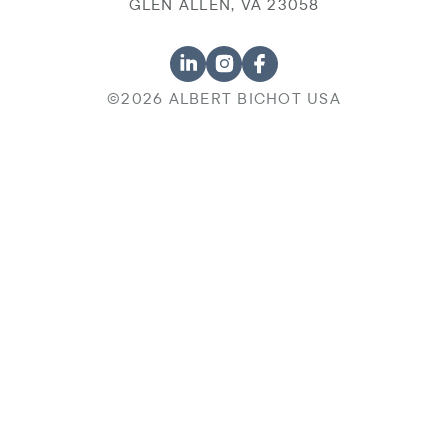
GLEN ALLEN, VA 23058
©2026 ALBERT BICHOT USA