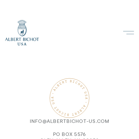
INFO@ALBERTBICHOT-US.COM
PO BOX 5576