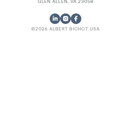
GLEN ALLEN, VA 23058
©2026 ALBERT BICHOT USA