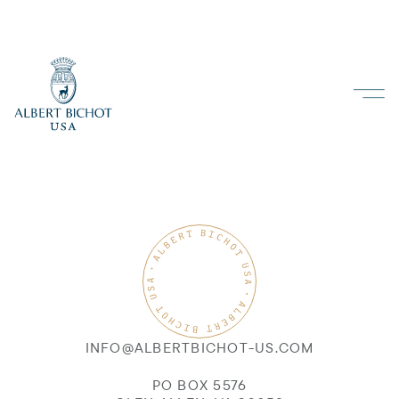
INFO@ALBERTBICHOT-US.COM
PO BOX 5576