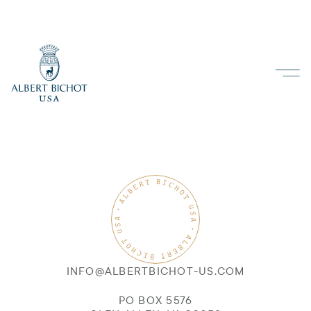
INFO@ALBERTBICHOT-US.COM
PO BOX 5576