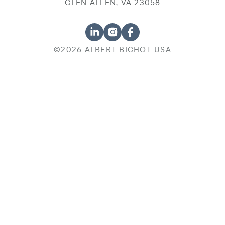
GLEN ALLEN, VA 23058
©2026 ALBERT BICHOT USA