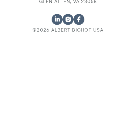
GLEN ALLEN, VA 23058
©2026 ALBERT BICHOT USA