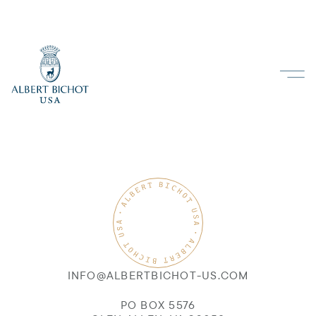
INFO@ALBERTBICHOT-US.COM
PO BOX 5576