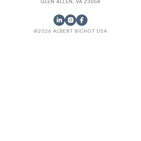
GLEN ALLEN, VA 23058
©2026 ALBERT BICHOT USA