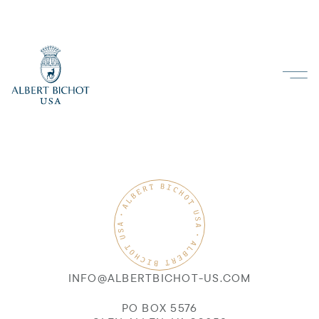
INFO@ALBERTBICHOT-US.COM
PO BOX 5576