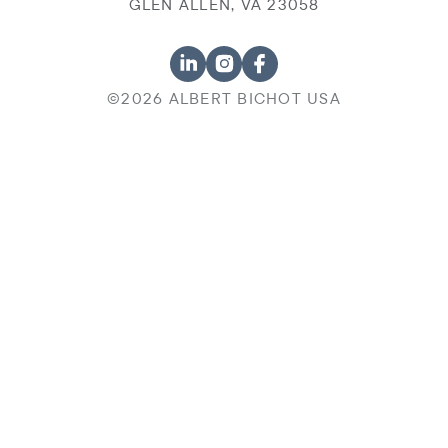
GLEN ALLEN, VA 23058
©2026 ALBERT BICHOT USA