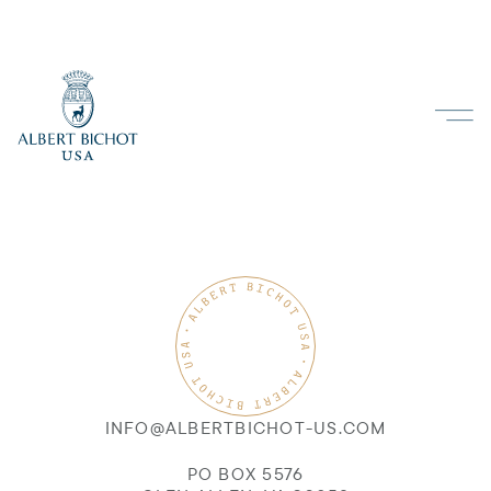
INFO@ALBERTBICHOT-US.COM
PO BOX 5576