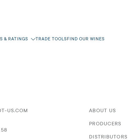
S & RATINGS
TRADE TOOLS
FIND OUR WINES
OT-US.COM
ABOUT US
PRODUCERS
058
DISTRIBUTORS