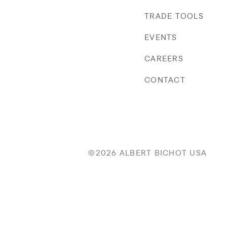
TRADE TOOLS
EVENTS
CAREERS
CONTACT
©2026 ALBERT BICHOT USA