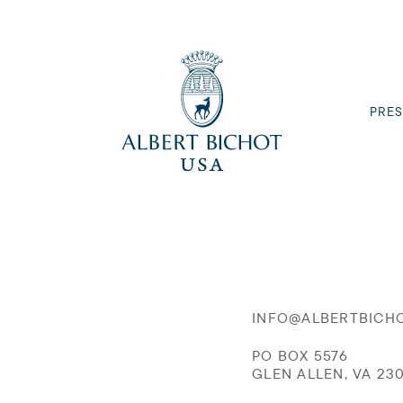
PRES
INFO@ALBERTBICH
PO BOX 5576
GLEN ALLEN, VA 23