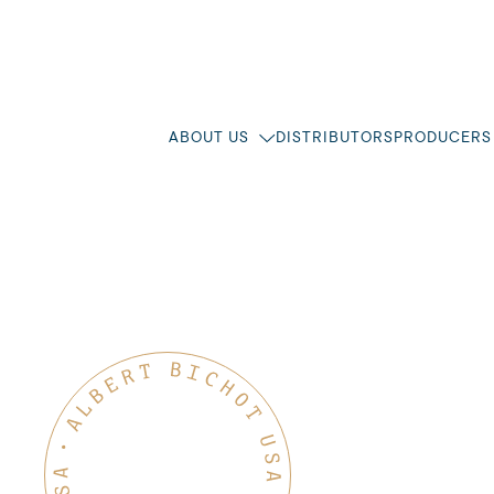
ABOUT US
DISTRIBUTORS
PRODUCERS