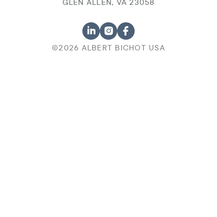
GLEN ALLEN, VA 23058
©2026 ALBERT BICHOT USA