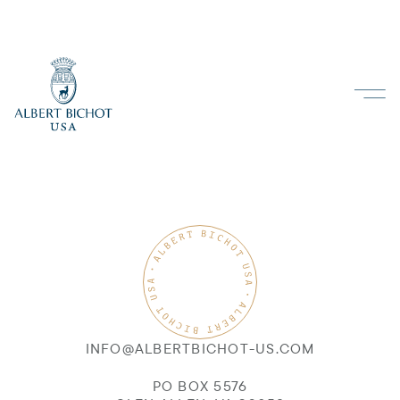
INFO@ALBERTBICHOT-US.COM
PO BOX 5576