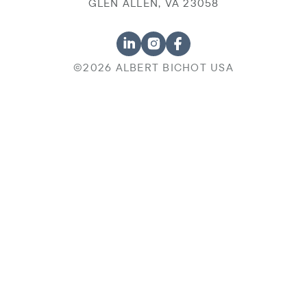
GLEN ALLEN, VA 23058
©2026 ALBERT BICHOT USA