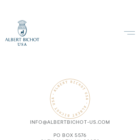
INFO@ALBERTBICHOT-US.COM
PO BOX 5576