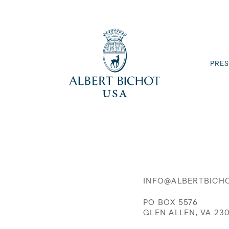
PRES
INFO@ALBERTBICH
PO BOX 5576
GLEN ALLEN, VA 23