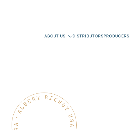
ABOUT US
DISTRIBUTORS
PRODUCERS