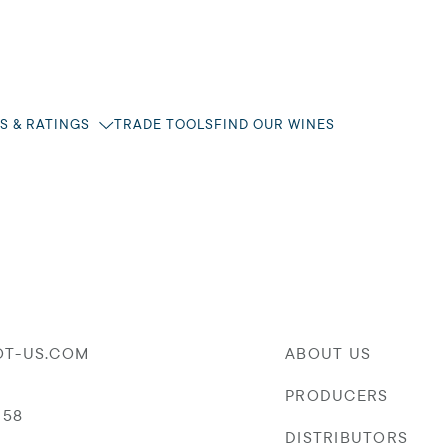
S & RATINGS
TRADE TOOLS
FIND OUR WINES
OT-US.COM
ABOUT US
PRODUCERS
058
DISTRIBUTORS