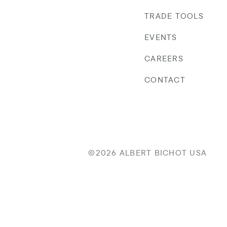
TRADE TOOLS
EVENTS
CAREERS
CONTACT
©2026 ALBERT BICHOT USA