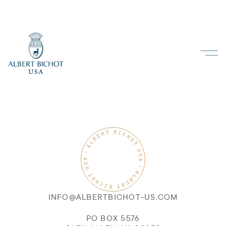
INFO@ALBERTBICHOT-US.COM
PO BOX 5576