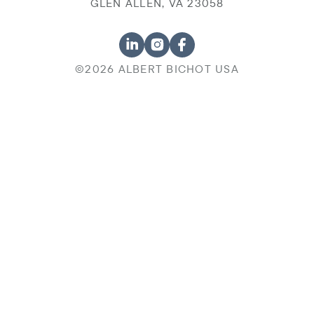
GLEN ALLEN, VA 23058
©2026 ALBERT BICHOT USA