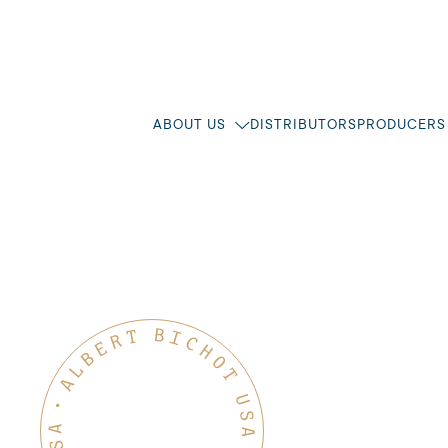
ABOUT US
DISTRIBUTORS
PRODUCERS