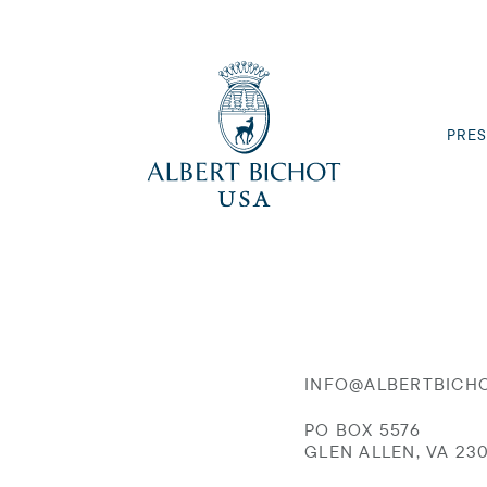
PRES
INFO@ALBERTBICH
PO BOX 5576
GLEN ALLEN, VA 23