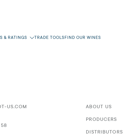
S & RATINGS
TRADE TOOLS
FIND OUR WINES
OT-US.COM
ABOUT US
PRODUCERS
058
DISTRIBUTORS