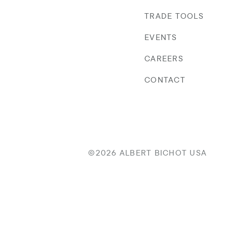
TRADE TOOLS
EVENTS
CAREERS
CONTACT
©2026 ALBERT BICHOT USA