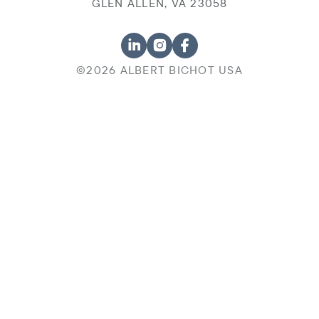
GLEN ALLEN, VA 23058
©2026 ALBERT BICHOT USA