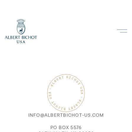
INFO@ALBERTBICHOT-US.COM
PO BOX 5576