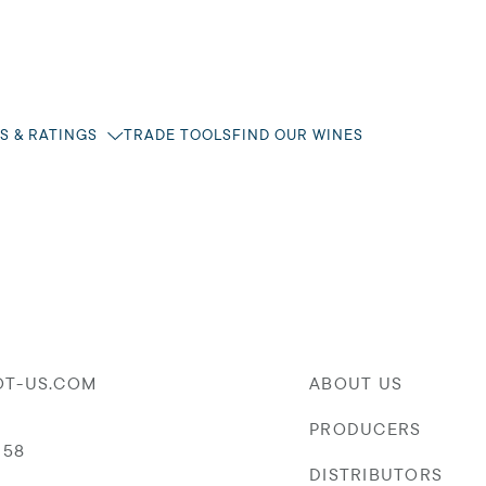
S & RATINGS
TRADE TOOLS
FIND OUR WINES
OT-US.COM
ABOUT US
PRODUCERS
058
DISTRIBUTORS