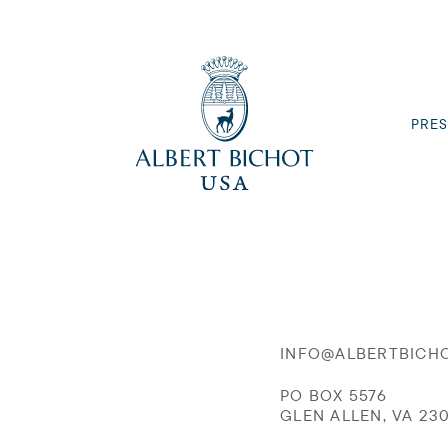
PRES
INFO@ALBERTBICH
PO BOX 5576
GLEN ALLEN, VA 23