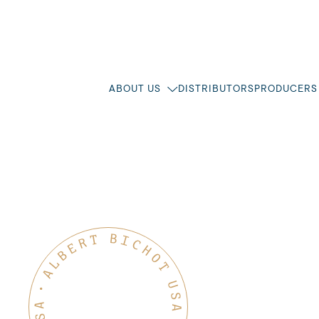
ABOUT US
DISTRIBUTORS
PRODUCERS