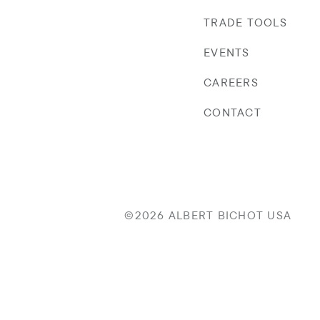
TRADE TOOLS
EVENTS
CAREERS
CONTACT
©2026 ALBERT BICHOT USA